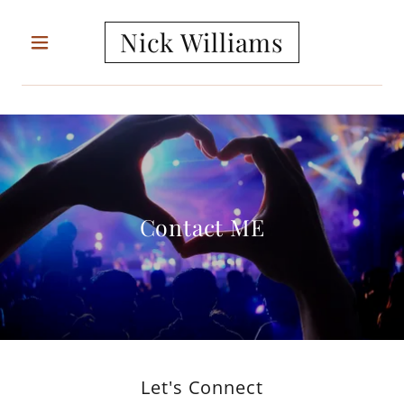
Nick Williams
Contact ME
Let's Connect