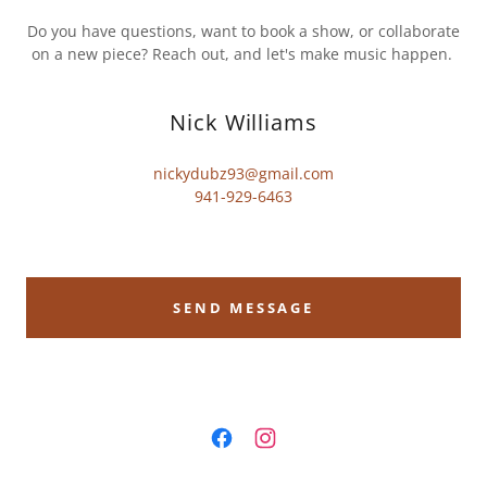
Do you have questions, want to book a show, or collaborate
on a new piece? Reach out, and let's make music happen.
Nick Williams
nickydubz93@gmail.com
941-929-6463
SEND MESSAGE